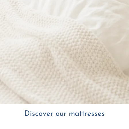
Discover our mattresses