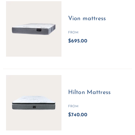
Vion mattress
FROM
$695.00
Hilton Mattress
FROM
$740.00