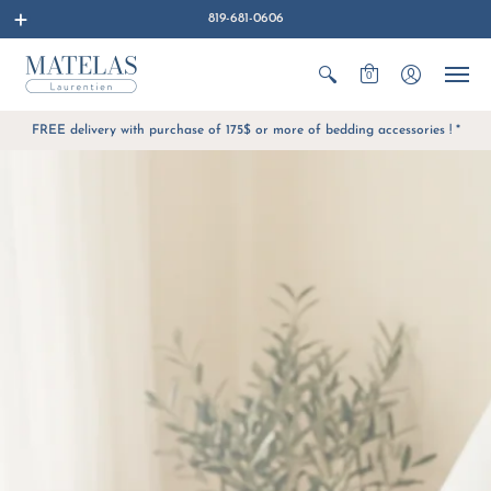
819-681-0606
0
FREE delivery with purchase of 175$ or more of bedding accessories ! *