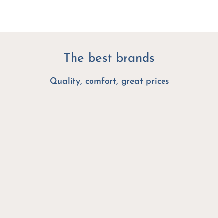
The best brands
Quality, comfort, great prices