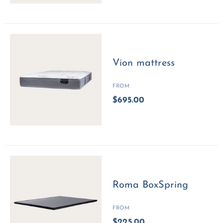
Vion mattress
FROM
$695.00
Roma BoxSpring
FROM
$225.00