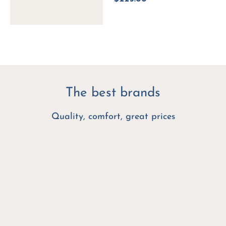
The best brands
Quality, comfort, great prices