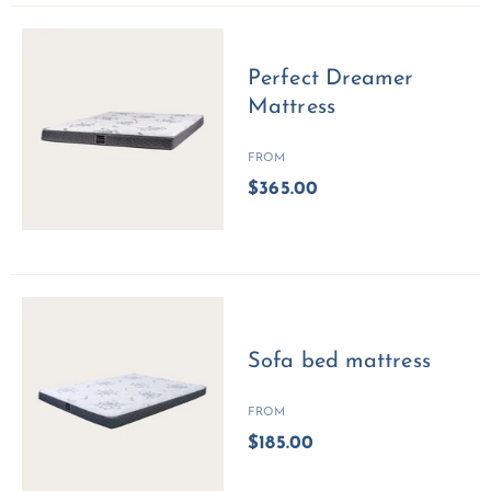
Perfect Dreamer
Mattress
FROM
$365.00
Sofa bed mattress
FROM
$185.00