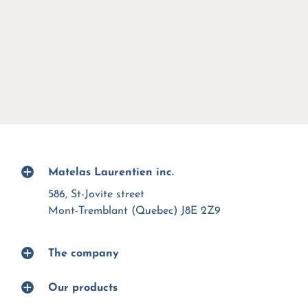
Matelas Laurentien inc.
586, St-Jovite street
Mont-Tremblant (Quebec) J8E 2Z9
The company
Our products