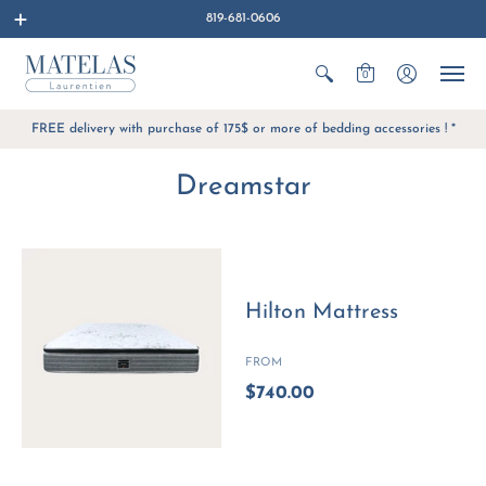
819-681-0606
0
FREE delivery with purchase of 175$ or more of bedding accessories ! *
Dreamstar
Hilton Mattress
FROM
$740.00