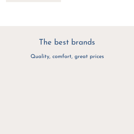
The best brands
Quality, comfort, great prices