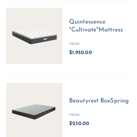
Quintessence
"Cultivate"Mattress
FROM
$1,950.00
Beautyrest BoxSpring
FROM
$230.00