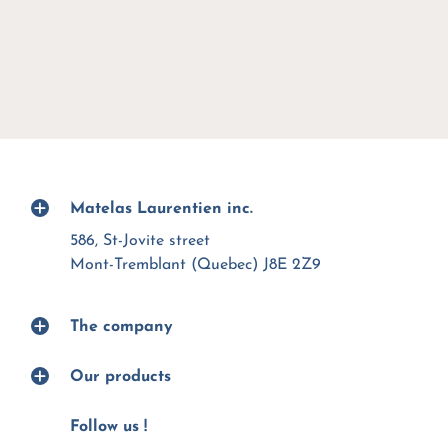
Matelas Laurentien inc.
586, St-Jovite street
Mont-Tremblant (Quebec) J8E 2Z9
The company
Our products
Follow us !