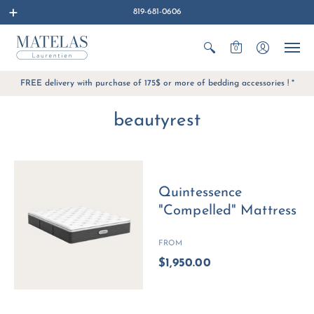
819-681-0606
0
FREE delivery with purchase of 175$ or more of bedding accessories ! *
beautyrest
Quintessence
"Compelled" Mattress
FROM
$1,950.00