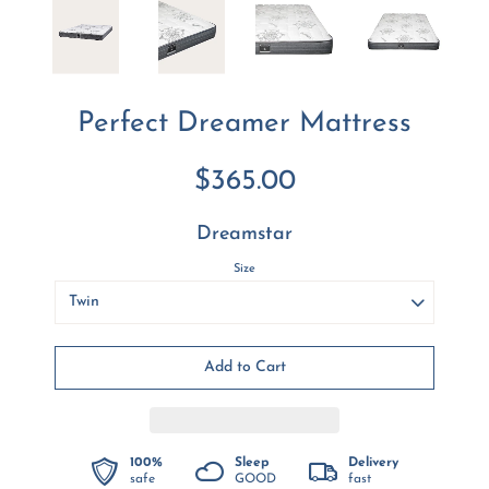
Perfect Dreamer Mattress
$365.00
Dreamstar
Size
100%
Sleep
Delivery
safe
GOOD
fast