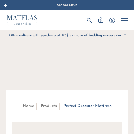
819-681-0606
0
FREE delivery with purchase of 175$ or more of bedding accessories ! *
Home
Products
Perfect Dreamer Mattress