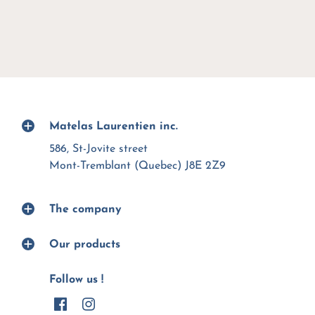
Matelas Laurentien inc.
586, St-Jovite street
Mont-Tremblant (Quebec) J8E 2Z9
The company
Our products
Follow us !