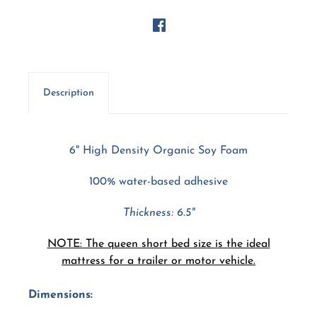
Description
6" High Density Organic Soy Foam
100% water-based adhesive
Thickness: 6.5"
NOTE: The queen short bed size is the ideal
mattress for a trailer or motor vehicle.
Dimensions: