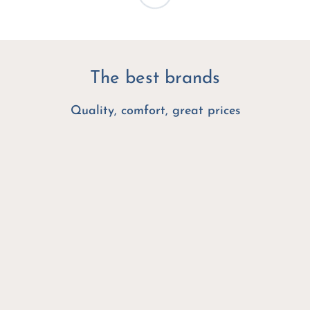
The best brands
Quality, comfort, great prices