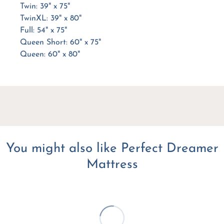
Twin: 39" x 75"
TwinXL: 39" x 80"
Full: 54" x 75"
Queen Short: 60" x 75"
Queen: 60" x 80"
You might also like Perfect Dreamer
Mattress